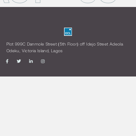
Plot 999C Danmole Street (5th Floor) off Idejo Street Adeola
Odeku, Victoria Island, Lagos
MENU
OTHER LINKS
Home
Login
About us
Open a Trading Account
Our Management
Download Forms
view Best Execution Policy
CONTACT US