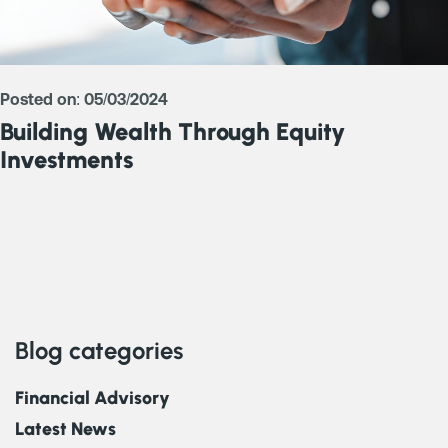
Posted on: 05/03/2024
Building Wealth Through Equity
Investments
Blog categories
Financial Advisory
Latest News