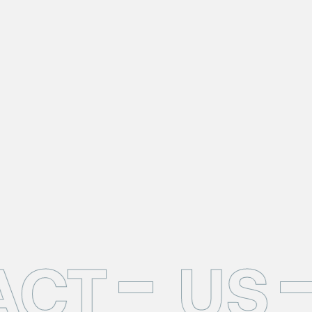
ACT
US