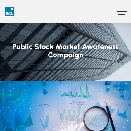
Public Stock Market Awareness
Compaign