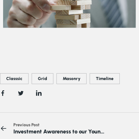
Classsic
Grid
Masonry
Timeline
Previous Post
Investment Awareness to our Young
Nigeria Youth