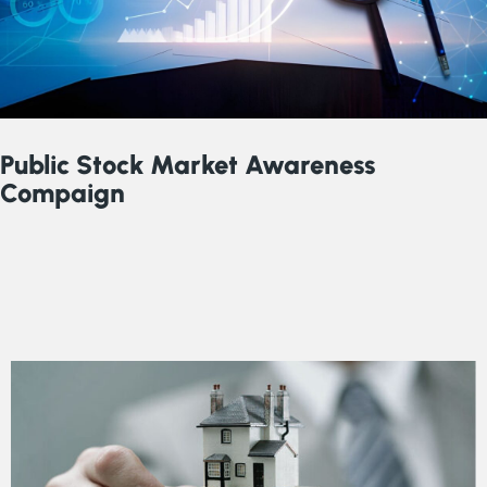
Public Stock Market Awareness
Compaign