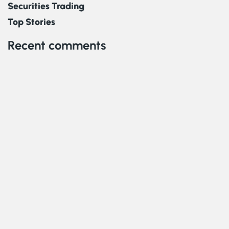
Securities Trading
Top Stories
Recent comments