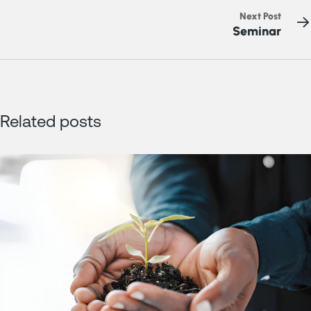
Next Post
Seminar
Related posts