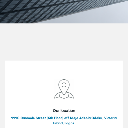
Our location
999C Danmole Street (5th Floor) off Idejo Adeola Odeku, Victoria
Island, Lagos.