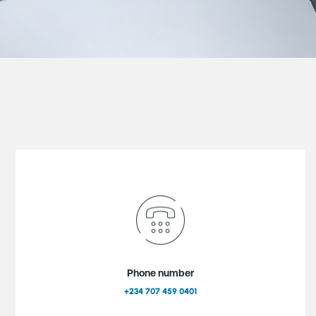
Phone number
+234 707 459 0401