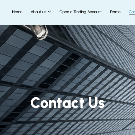
Home
About us
Open a Trading Account
Forms
Con
Contact Us