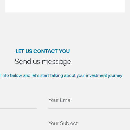
LET US CONTACT YOU
Send us message
 info below and let’s start talking about your investment journey