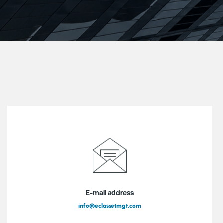
E-mail address
info@eclassetmgt.com