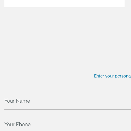
Enter your personal