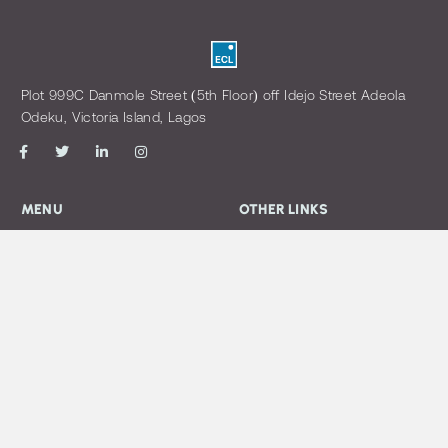
Plot 999C Danmole Street (5th Floor) off Idejo Street Adeola
Odeku, Victoria Island, Lagos
MENU
OTHER LINKS
Home
Login
About us
Open a Trading Account
Our Management
Download Forms
view Policy
CONTACT US
info@eclassetmgt.com