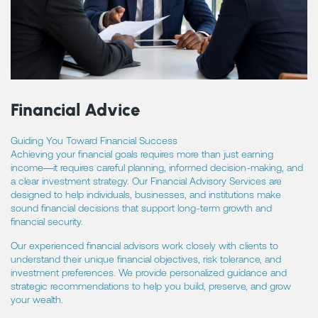
Financial Advice
Guiding You Toward Financial Success
Achieving your financial goals requires more than just earning
income—it requires careful planning, informed decision-making, and
a clear investment strategy. Our Financial Advisory Services are
designed to help individuals, businesses, and institutions make
sound financial decisions that support long-term growth and
financial security.
Our experienced financial advisors work closely with clients to
understand their unique financial objectives, risk tolerance, and
investment preferences. We provide personalized guidance and
strategic recommendations to help you build, preserve, and grow
your wealth.