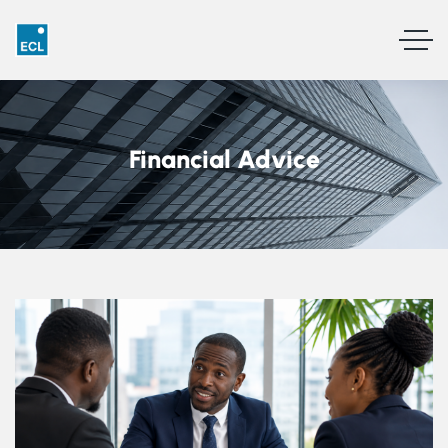
Financial Advice