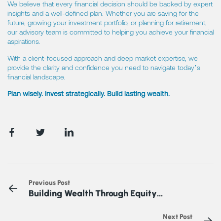
We believe that every financial decision should be backed by expert
insights and a well-defined plan. Whether you are saving for the
future, growing your investment portfolio, or planning for retirement,
our advisory team is committed to helping you achieve your financial
aspirations.
With a client-focused approach and deep market expertise, we
provide the clarity and confidence you need to navigate today’s
financial landscape.
Plan wisely. Invest strategically. Build lasting wealth.
Previous Post
Building Wealth Through Equity
Investments
Next Post