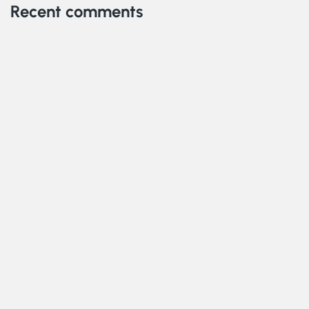
Recent comments