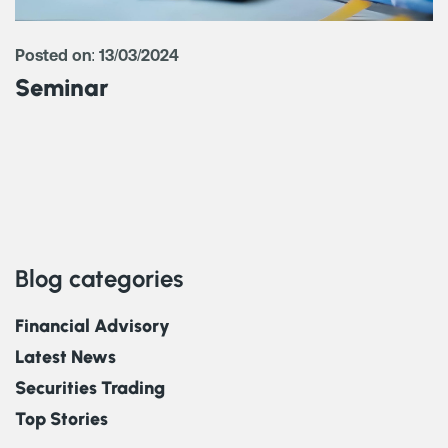
Posted on: 13/03/2024
Seminar
Blog categories
Financial Advisory
Latest News
Securities Trading
Top Stories