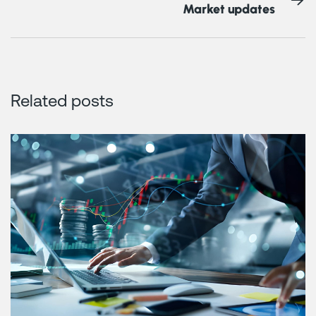
Market updates
Related posts