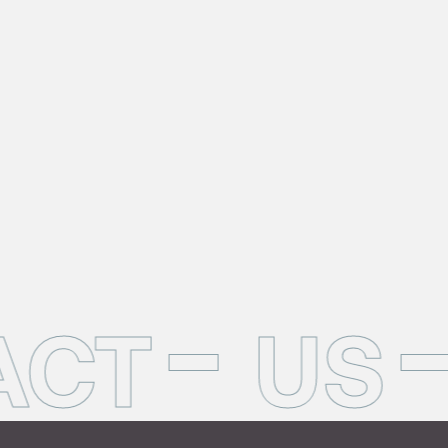
ACT
US