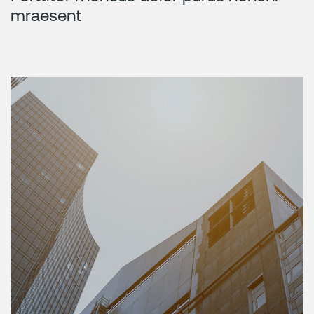
mraesent