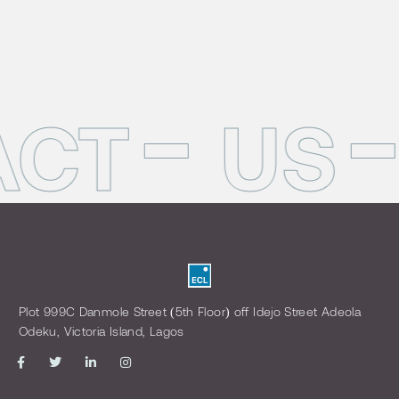
ACT
US
Plot 999C Danmole Street (5th Floor) off Idejo Street Adeola
Odeku, Victoria Island, Lagos