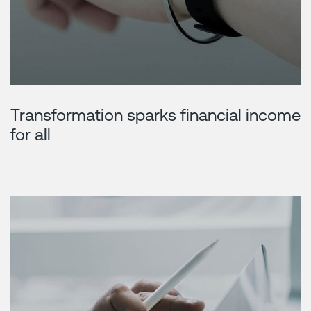
Transformation sparks financial income
for all