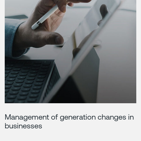
Management of generation changes in
businesses