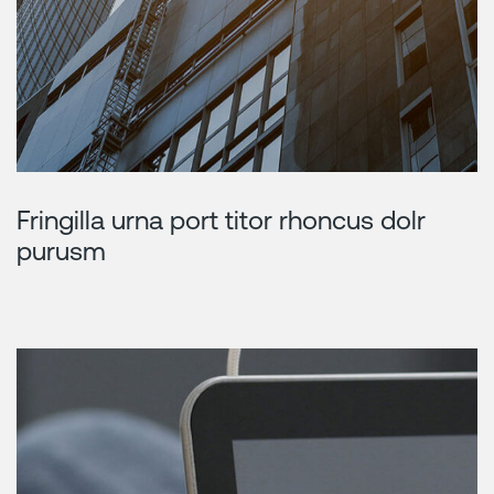
Fringilla urna port titor rhoncus dolr
purusm