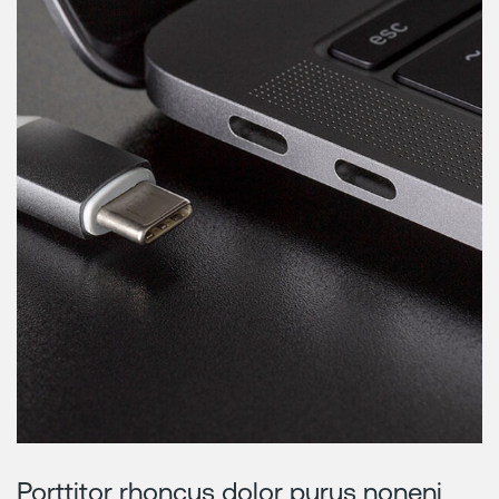
Porttitor rhoncus dolor purus noneni