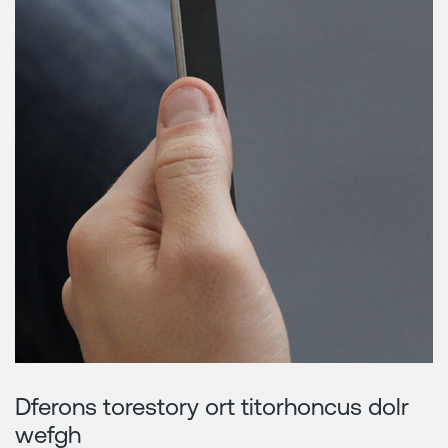
Dferons torestory ort titorhoncus dolr
wefgh