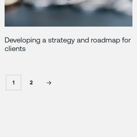
Developing a strategy and roadmap for
clients
1
2