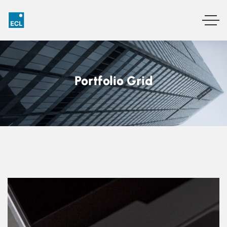
Portfolio Grid