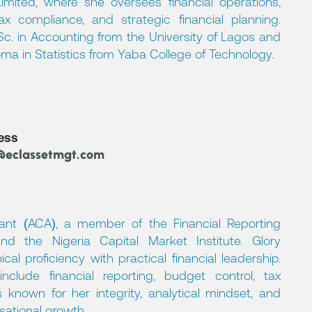
ited, where she oversees financial operations,
tax compliance, and strategic financial planning.
.Sc. in Accounting from the University of Lagos and
oma in Statistics from Yaba College of Technology.
ess
@eclassetmgt.com
ant (ACA), a member of the Financial Reporting
nd the Nigeria Capital Market Institute. Glory
l proficiency with practical financial leadership.
nclude financial reporting, budget control, tax
known for her integrity, analytical mindset, and
ational growth.