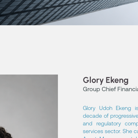
Glory Ekeng
Group Chief Financia
Glory Udoh Ekeng is
decade of progressive
and regulatory comp
services sector. She cu