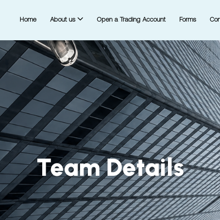
Home
About us
Open a Trading Account
Forms
Con
Team Details