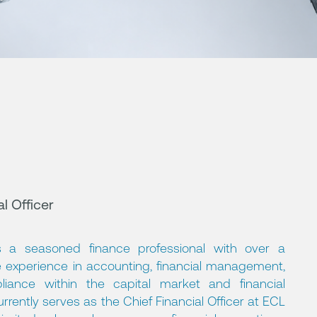
l Officer
 a seasoned finance professional with over a
 experience in accounting, financial management,
liance within the capital market and financial
rrently serves as the Chief Financial Officer at ECL