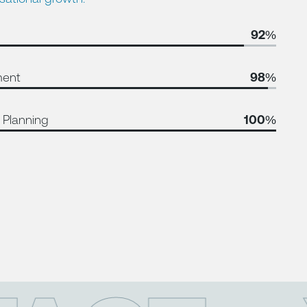
92%
ment
98%
 Planning
100%