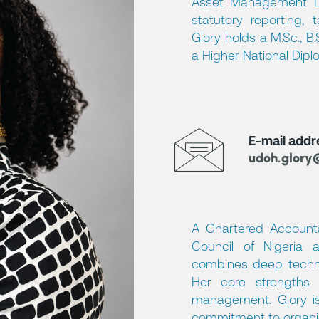
Asset Management Lim
statutory reporting, 
Glory holds a M.Sc., B
a Higher National Dipl
E-mail addr
udoh.glory
A Chartered Account
Council of Nigeria a
combines deep technica
Her core strengths i
management. Glory is 
commitment to organis