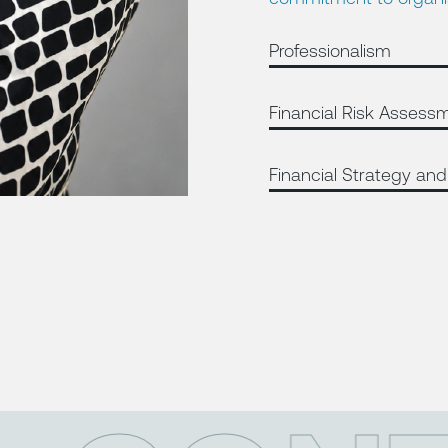
Professionalism
Financial Risk Assess
Financial Strategy and